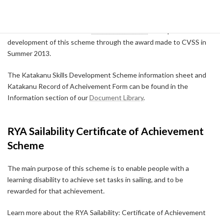
paddler's technical skills progress, CVSS will offer more advice.
We would like to thank the
Canoe Foundation
who sponsored the
development of this scheme through the award made to CVSS in
Summer 2013.
The Katakanu Skills Development Scheme information sheet and
Katakanu Record of Acheivement Form can be found in the
Information section of our
Document Library
.
RYA Sailability Certificate of Achievement
Scheme
The main purpose of this scheme is to enable people with a
learning disability to achieve set tasks in sailing, and to be
rewarded for that achievement.
Learn more about the RYA Sailability: Certificate of Achievement