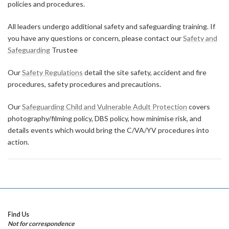
policies and procedures.
All leaders undergo additional safety and safeguarding training. If
you have any questions or concern, please contact our
Safety and
Safeguarding
Trustee
Our
Safety Regulations
detail the site safety, accident and fire
procedures, safety procedures and precautions.
Our
Safeguarding Child and Vulnerable Adult Protection
covers
photography/filming policy, DBS policy, how minimise risk, and
details events which would bring the C/VA/YV procedures into
action.
Find Us
Not for correspondence