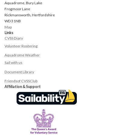
Aquadrome, Bury Lake
Frogmoor Lane
Rickmansworth, Hertfordshire
WD3 1NB
Map
Links
CVSS Diary
Volunteer Rostering
Aquadrome Weather
Sail with us
Document Library
Friend
s
of CVSS
Club
Affiliation & Support