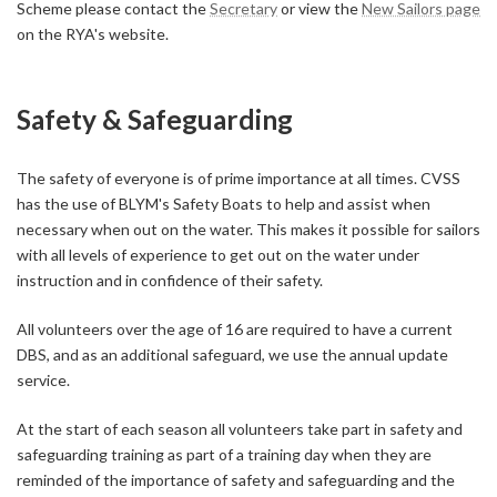
Scheme please contact the
Secretary
or view the
New Sailors page
on the RYA's website.
Safety & Safeguarding
The safety of everyone is of prime importance at all times. CVSS
has the use of BLYM's Safety Boats to help and assist when
necessary when out on the water. This makes it possible for sailors
with all levels of experience to get out on the water under
instruction and in confidence of their safety.
All volunteers over the age of 16 are required to have a current
DBS, and as an additional safeguard, we use the annual update
service.
At the start of each season all volunteers take part in safety and
safeguarding training as part of a training day when they are
reminded of the importance of safety and safeguarding and the