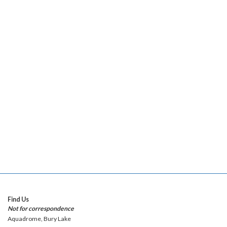
Find Us
Not for correspondence
Aquadrome, Bury Lake