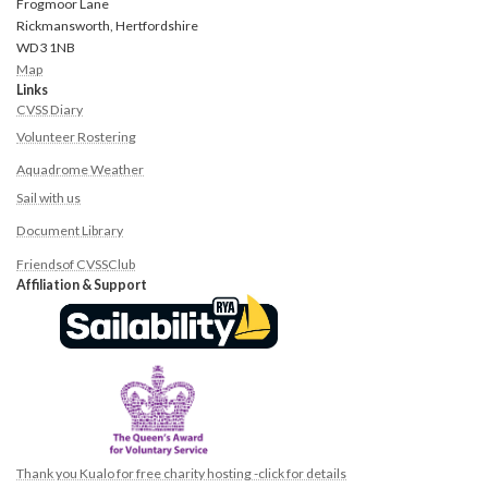
Frogmoor Lane
Rickmansworth, Hertfordshire
WD3 1NB
Map
Links
CVSS Diary
Volunteer Rostering
Aquadrome Weather
Sail with us
Document Library
Friend
s
of CVSS
Club
Affiliation & Support
Thank you Kualo for free charity hosting -click for details