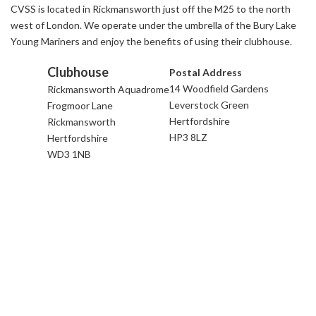
CVSS is located in Rickmansworth just off the M25 to the north
west of London. We operate under the umbrella of the Bury Lake
Young Mariners and enjoy the benefits of using their clubhouse.
Clubhouse
Postal Address
14 Woodfield Gardens
Rickmansworth Aquadrome
Leverstock Green
Frogmoor Lane
Hertfordshire
Rickmansworth
HP3 8LZ
Hertfordshire
WD3 1NB