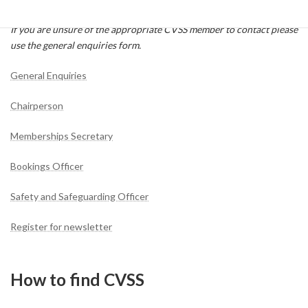
form.
If you are unsure of the appropriate CVSS member to contact please
use the general enquiries form.
General Enquiries
Chairperson
Memberships Secretary
Bookings Officer
Safety and Safeguarding Officer
Register for newsletter
How to find CVSS